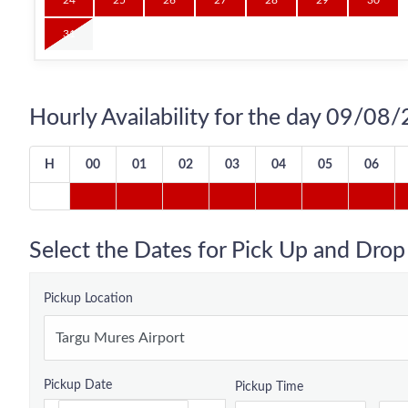
24
25
26
27
28
29
30
31
Hourly Availability for the day 09/08
H
00
01
02
03
04
05
06
Select the Dates for Pick Up and Drop
Pickup Location
Pickup Date
Pickup Time