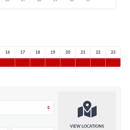
26
27
28
29
30
31
16
17
18
19
20
21
22
23
VIEW LOCATIONS