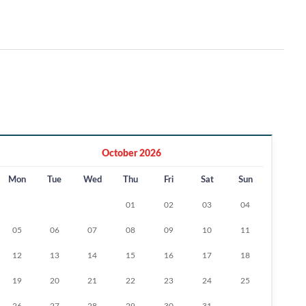
October 2026
Mon
Tue
Wed
Thu
Fri
Sat
Sun
01
02
03
04
05
06
07
08
09
10
11
12
13
14
15
16
17
18
19
20
21
22
23
24
25