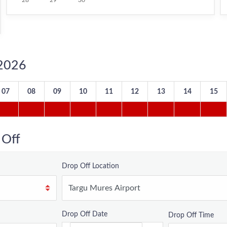
28
29
30
/2026
07
08
09
10
11
12
13
14
15
 Off
Drop Off Location
Drop Off Date
Drop Off Time