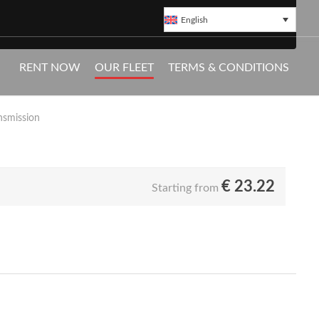
English
ureș
RENT NOW
OUR FLEET
TERMS & CONDITIONS
Pickup available directly at Transylvania
nsmission
€
23.22
Starting from