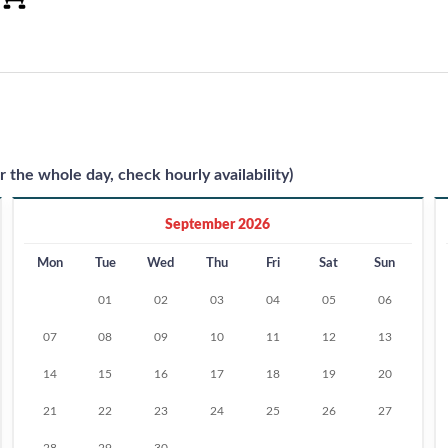
r the whole day, check hourly availability)
September 2026
Mon
Tue
Wed
Thu
Fri
Sat
Sun
01
02
03
04
05
06
07
08
09
10
11
12
13
14
15
16
17
18
19
20
21
22
23
24
25
26
27