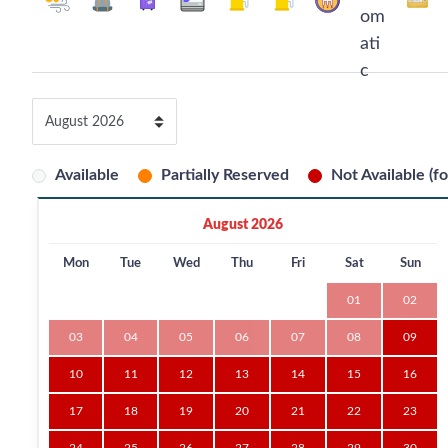
Available
Partially Reserved
Not Available (fo
August 2026
Mon
Tue
Wed
Thu
Fri
Sat
Sun
01
02
03
04
05
06
07
08
09
10
11
12
13
14
15
16
17
18
19
20
21
22
23