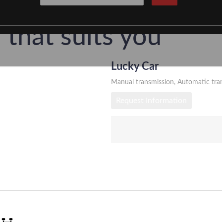
t a Car Târgu M
that suits you
Lucky Car
ârgu Mureș with a modern fleet and fair prices. 
Manual transmission, Automatic tra
Airport.
Request Information