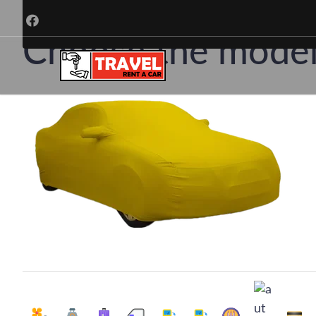
Ren
Choose the model 
Choose a trusted car rental company in T