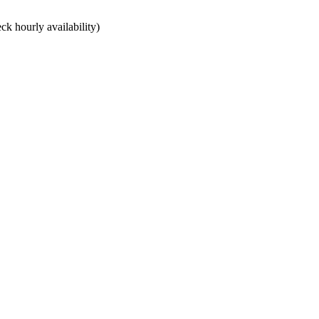
ck hourly availability)