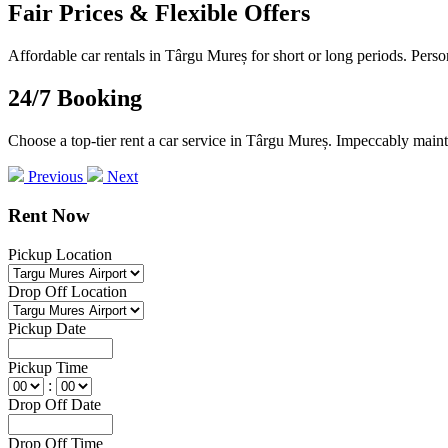
Fair Prices & Flexible Offers
Affordable car rentals in Târgu Mureș for short or long periods. Perso
24/7 Booking
Choose a top-tier rent a car service in Târgu Mureș. Impeccably mainta
Previous
Next
Rent Now
Pickup Location
Drop Off Location
Pickup Date
Pickup Time
:
Drop Off Date
Drop Off Time