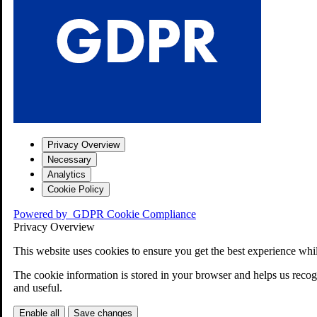
Privacy Overview
Necessary
Analytics
Cookie Policy
Powered by
GDPR Cookie Compliance
Privacy Overview
This website uses cookies to ensure you get the best experience whi
The cookie information is stored in your browser and helps us recogn
and useful.
Enable all
Save changes