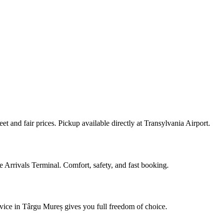
 and fair prices. Pickup available directly at Transylvania Airport.
e Arrivals Terminal. Comfort, safety, and fast booking.
ice in Târgu Mureș gives you full freedom of choice.