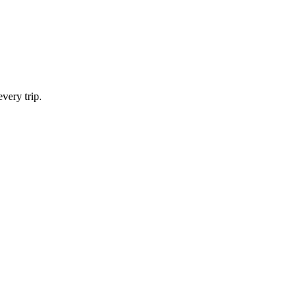
very trip.