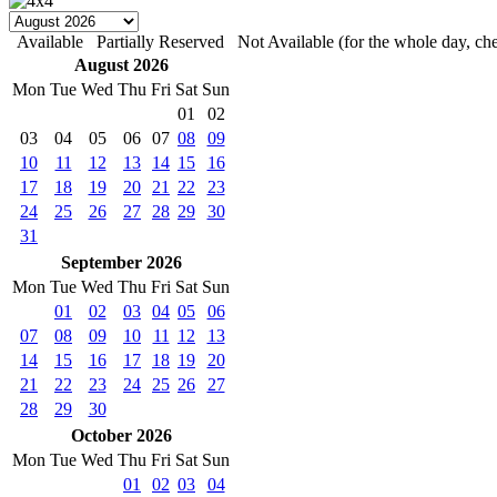
Available
Partially Reserved
Not Available (for the whole day, che
August 2026
Mon
Tue
Wed
Thu
Fri
Sat
Sun
01
02
03
04
05
06
07
08
09
10
11
12
13
14
15
16
17
18
19
20
21
22
23
24
25
26
27
28
29
30
31
September 2026
Mon
Tue
Wed
Thu
Fri
Sat
Sun
01
02
03
04
05
06
07
08
09
10
11
12
13
14
15
16
17
18
19
20
21
22
23
24
25
26
27
28
29
30
October 2026
Mon
Tue
Wed
Thu
Fri
Sat
Sun
01
02
03
04