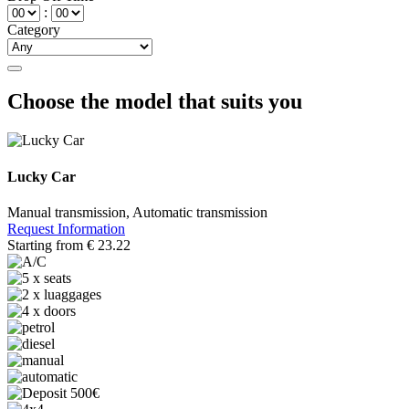
:
Category
Choose the model that suits you
Lucky Car
Manual transmission, Automatic transmission
Request Information
Starting from
€
23.22