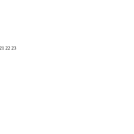
21
22
23