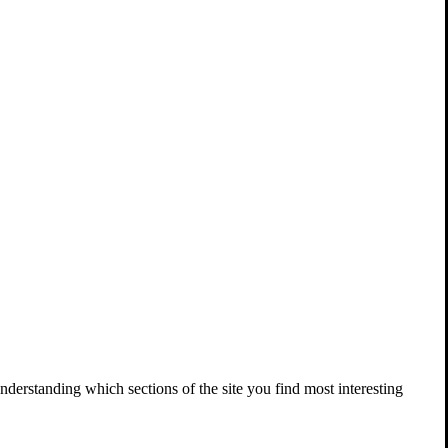
nderstanding which sections of the site you find most interesting