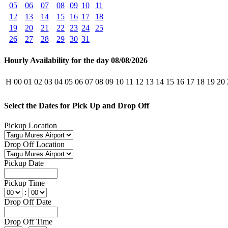
05
06
07
08
09
10
11
12
13
14
15
16
17
18
19
20
21
22
23
24
25
26
27
28
29
30
31
Hourly Availability for the day 08/08/2026
H
00
01
02
03
04
05
06
07
08
09
10
11
12
13
14
15
16
17
18
19
20
Select the Dates for Pick Up and Drop Off
Pickup Location
Drop Off Location
Pickup Date
Pickup Time
:
Drop Off Date
Drop Off Time