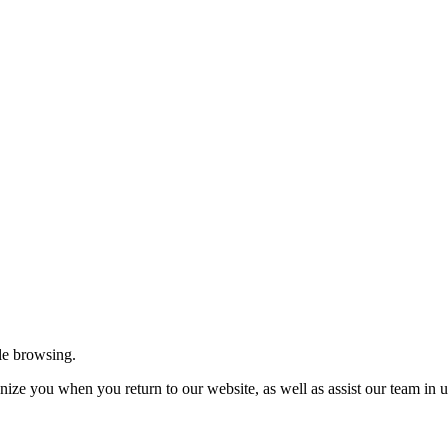
le browsing.
ize you when you return to our website, as well as assist our team in u