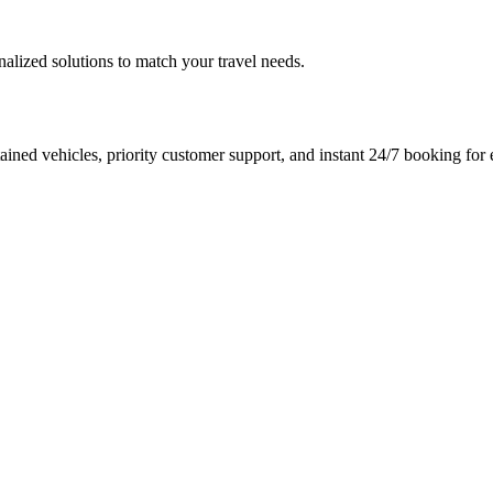
nalized solutions to match your travel needs.
ined vehicles, priority customer support, and instant 24/7 booking for e