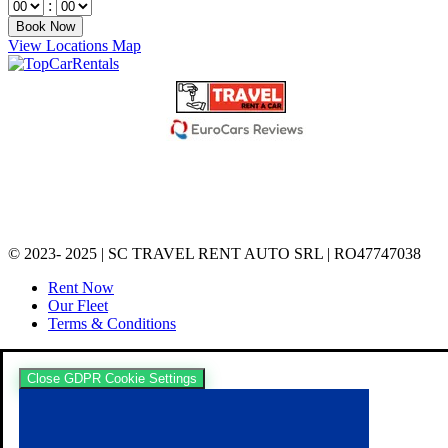
:
View Locations Map
© 2023- 2025 | SC TRAVEL RENT AUTO SRL | RO47747038
Rent Now
Our Fleet
Terms & Conditions
Close GDPR Cookie Settings