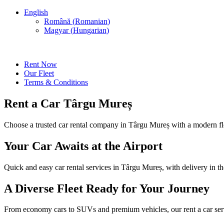
English
Română
(
Romanian
)
Magyar
(
Hungarian
)
Rent Now
Our Fleet
Terms & Conditions
Rent a Car Târgu Mureș
Choose a trusted car rental company in Târgu Mureș with a modern fleet
Your Car Awaits at the Airport
Quick and easy car rental services in Târgu Mureș, with delivery in th
A Diverse Fleet Ready for Your Journey
From economy cars to SUVs and premium vehicles, our rent a car serv