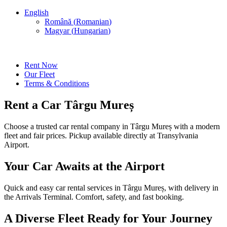
English
Română
(
Romanian
)
Magyar
(
Hungarian
)
Rent Now
Our Fleet
Terms & Conditions
Rent a Car Târgu Mureș
Choose a trusted car rental company in Târgu Mureș with a modern
fleet and fair prices. Pickup available directly at Transylvania
Airport.
Your Car Awaits at the Airport
Quick and easy car rental services in Târgu Mureș, with delivery in
the Arrivals Terminal. Comfort, safety, and fast booking.
A Diverse Fleet Ready for Your Journey