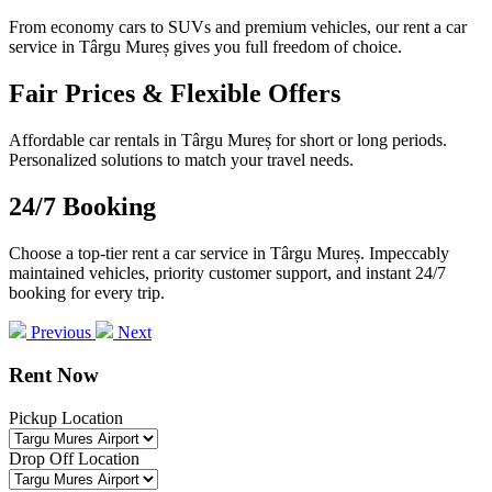
From economy cars to SUVs and premium vehicles, our rent a car
service in Târgu Mureș gives you full freedom of choice.
Fair Prices & Flexible Offers
Affordable car rentals in Târgu Mureș for short or long periods.
Personalized solutions to match your travel needs.
24/7 Booking
Choose a top-tier rent a car service in Târgu Mureș. Impeccably
maintained vehicles, priority customer support, and instant 24/7
booking for every trip.
Previous
Next
Rent Now
Pickup Location
Drop Off Location