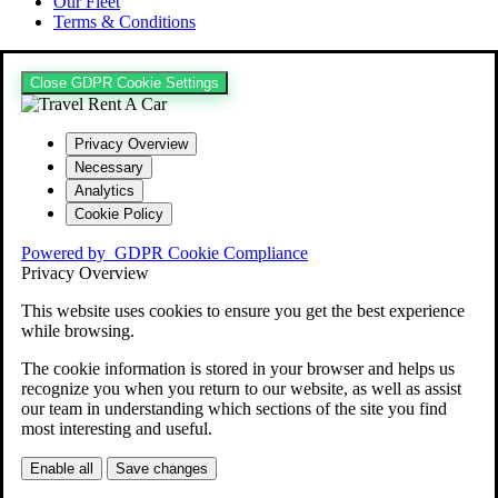
Our Fleet
Terms & Conditions
Close GDPR Cookie Settings
Privacy Overview
Necessary
Analytics
Cookie Policy
Powered by
GDPR Cookie Compliance
Privacy Overview
This website uses cookies to ensure you get the best experience
while browsing.
The cookie information is stored in your browser and helps us
recognize you when you return to our website, as well as assist
our team in understanding which sections of the site you find
most interesting and useful.
Enable all
Save changes