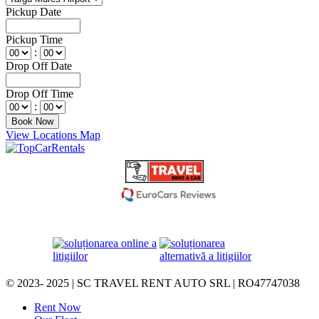
Pickup Date
Pickup Time
:
Drop Off Date
Drop Off Time
:
View Locations Map
© 2023- 2025 | SC TRAVEL RENT AUTO SRL | RO47747038
Rent Now