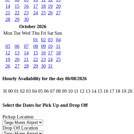
14
15
16
17
18
19
20
21
22
23
24
25
26
27
28
29
30
October 2026
Mon
Tue
Wed
Thu
Fri
Sat
Sun
01
02
03
04
05
06
07
08
09
10
11
12
13
14
15
16
17
18
19
20
21
22
23
24
25
26
27
28
29
30
31
Hourly Availability for the day 06/08/2026
H
00
01
02
03
04
05
06
07
08
09
10
11
12
13
14
15
16
17
18
19
20
Select the Dates for Pick Up and Drop Off
Pickup Location
Drop Off Location