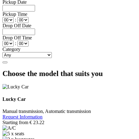
Pickup Date
Pickup Time
:
Drop Off Date
Drop Off Time
:
Category
Choose the model that suits you
Lucky Car
Manual transmission, Automatic transmission
Request Information
Starting from
€
23.22