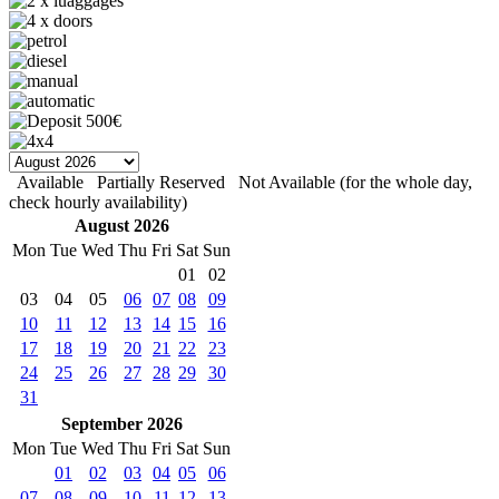
Available
Partially Reserved
Not Available (for the whole day,
check hourly availability)
August 2026
Mon
Tue
Wed
Thu
Fri
Sat
Sun
01
02
03
04
05
06
07
08
09
10
11
12
13
14
15
16
17
18
19
20
21
22
23
24
25
26
27
28
29
30
31
September 2026
Mon
Tue
Wed
Thu
Fri
Sat
Sun
01
02
03
04
05
06
07
08
09
10
11
12
13