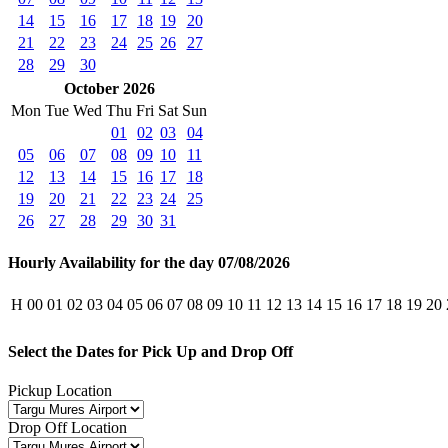
14
15
16
17
18
19
20
21
22
23
24
25
26
27
28
29
30
October 2026
Mon
Tue
Wed
Thu
Fri
Sat
Sun
01
02
03
04
05
06
07
08
09
10
11
12
13
14
15
16
17
18
19
20
21
22
23
24
25
26
27
28
29
30
31
Hourly Availability for the day 07/08/2026
H
00
01
02
03
04
05
06
07
08
09
10
11
12
13
14
15
16
17
18
19
20
Select the Dates for Pick Up and Drop Off
Pickup Location
Drop Off Location