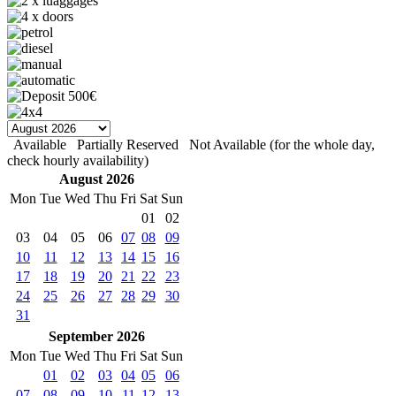
Available
Partially Reserved
Not Available (for the whole day,
check hourly availability)
August 2026
Mon
Tue
Wed
Thu
Fri
Sat
Sun
01
02
03
04
05
06
07
08
09
10
11
12
13
14
15
16
17
18
19
20
21
22
23
24
25
26
27
28
29
30
31
September 2026
Mon
Tue
Wed
Thu
Fri
Sat
Sun
01
02
03
04
05
06
07
08
09
10
11
12
13