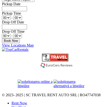
Pickup Date
Pickup Time
:
Drop Off Date
Drop Off Time
:
View Locations Map
© 2023- 2025 | SC TRAVEL RENT AUTO SRL | RO47747038
Rent Now