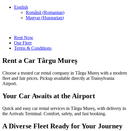
English
Română
(
Romanian
)
Magyar
(
Hungarian
)
Rent Now
Our Fleet
Terms & Conditions
Rent a Car Târgu Mureș
Choose a trusted car rental company in Târgu Mureș with a modern
fleet and fair prices. Pickup available directly at Transylvania
Airport.
Your Car Awaits at the Airport
Quick and easy car rental services in Târgu Mureș, with delivery in
the Arrivals Terminal. Comfort, safety, and fast booking.
A Diverse Fleet Ready for Your Journey