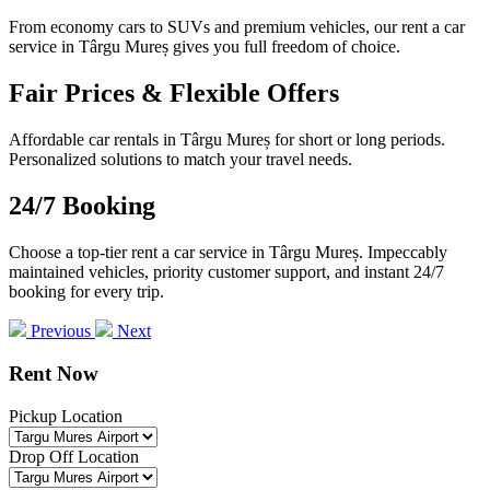
From economy cars to SUVs and premium vehicles, our rent a car
service in Târgu Mureș gives you full freedom of choice.
Fair Prices & Flexible Offers
Affordable car rentals in Târgu Mureș for short or long periods.
Personalized solutions to match your travel needs.
24/7 Booking
Choose a top-tier rent a car service in Târgu Mureș. Impeccably
maintained vehicles, priority customer support, and instant 24/7
booking for every trip.
Previous
Next
Rent Now
Pickup Location
Drop Off Location