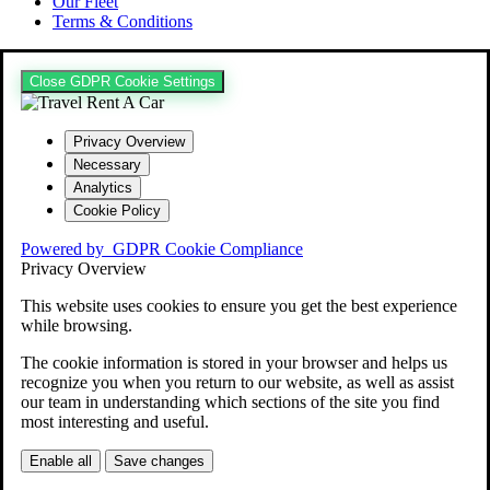
Our Fleet
Terms & Conditions
Close GDPR Cookie Settings
Privacy Overview
Necessary
Analytics
Cookie Policy
Powered by
GDPR Cookie Compliance
Privacy Overview
This website uses cookies to ensure you get the best experience
while browsing.
The cookie information is stored in your browser and helps us
recognize you when you return to our website, as well as assist
our team in understanding which sections of the site you find
most interesting and useful.
Enable all
Save changes