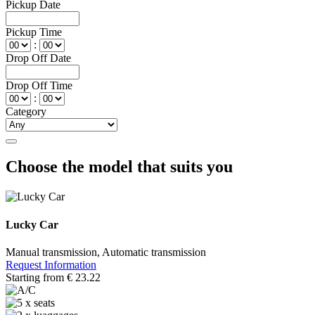
Pickup Date
Pickup Time
:
Drop Off Date
Drop Off Time
:
Category
Choose the model that suits you
Lucky Car
Manual transmission, Automatic transmission
Request Information
Starting from
€
23.22