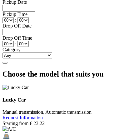
Pickup Date
Pickup Time
:
Drop Off Date
Drop Off Time
:
Category
Choose the model that suits you
Lucky Car
Manual transmission, Automatic transmission
Request Information
Starting from
€
23.22