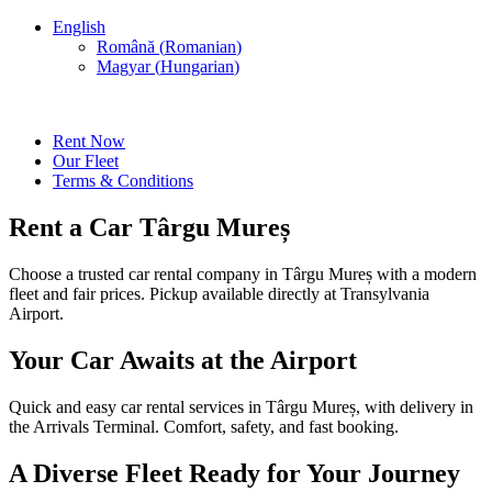
English
Română
(
Romanian
)
Magyar
(
Hungarian
)
Rent Now
Our Fleet
Terms & Conditions
Rent a Car Târgu Mureș
Choose a trusted car rental company in Târgu Mureș with a modern
fleet and fair prices. Pickup available directly at Transylvania
Airport.
Your Car Awaits at the Airport
Quick and easy car rental services in Târgu Mureș, with delivery in
the Arrivals Terminal. Comfort, safety, and fast booking.
A Diverse Fleet Ready for Your Journey