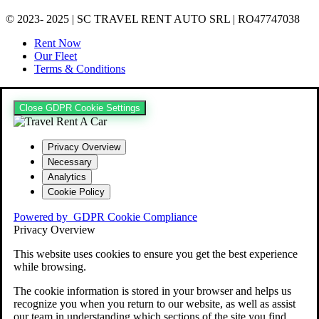
© 2023- 2025 | SC TRAVEL RENT AUTO SRL | RO47747038
Rent Now
Our Fleet
Terms & Conditions
Close GDPR Cookie Settings
Privacy Overview
Necessary
Analytics
Cookie Policy
Powered by
GDPR Cookie Compliance
Privacy Overview
This website uses cookies to ensure you get the best experience
while browsing.
The cookie information is stored in your browser and helps us
recognize you when you return to our website, as well as assist
our team in understanding which sections of the site you find