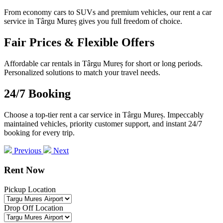
From economy cars to SUVs and premium vehicles, our rent a car
service in Târgu Mureș gives you full freedom of choice.
Fair Prices & Flexible Offers
Affordable car rentals in Târgu Mureș for short or long periods.
Personalized solutions to match your travel needs.
24/7 Booking
Choose a top-tier rent a car service in Târgu Mureș. Impeccably
maintained vehicles, priority customer support, and instant 24/7
booking for every trip.
Previous
Next
Rent Now
Pickup Location
Drop Off Location