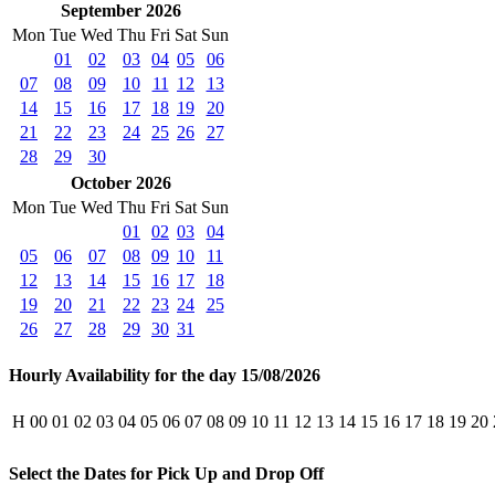
September 2026
Mon
Tue
Wed
Thu
Fri
Sat
Sun
01
02
03
04
05
06
07
08
09
10
11
12
13
14
15
16
17
18
19
20
21
22
23
24
25
26
27
28
29
30
October 2026
Mon
Tue
Wed
Thu
Fri
Sat
Sun
01
02
03
04
05
06
07
08
09
10
11
12
13
14
15
16
17
18
19
20
21
22
23
24
25
26
27
28
29
30
31
Hourly Availability for the day 15/08/2026
H
00
01
02
03
04
05
06
07
08
09
10
11
12
13
14
15
16
17
18
19
20
Select the Dates for Pick Up and Drop Off