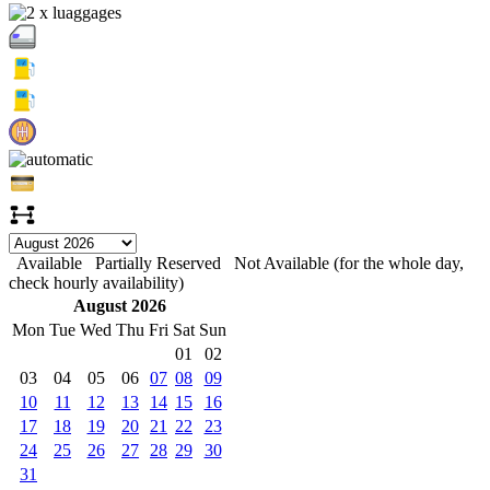
Available
Partially Reserved
Not Available (for the whole day,
check hourly availability)
August 2026
Mon
Tue
Wed
Thu
Fri
Sat
Sun
01
02
03
04
05
06
07
08
09
10
11
12
13
14
15
16
17
18
19
20
21
22
23
24
25
26
27
28
29
30
31