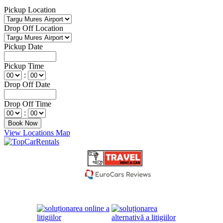
Pickup Location
Drop Off Location
Pickup Date
Pickup Time
:
Drop Off Date
Drop Off Time
:
View Locations Map